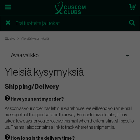
Etusivu
Yleisiä kysymyksiä
Avaa valikko
Yleisiä kysymyksiä
Shipping/Delivery
Have you sent my order?
As soon as your order has left our warehouse, we will send you an e-mail
message that the goods are on their way. For customized clubs, it may
take a few days for you to receive this mail when the item is first shipped to
us. The mail also contains a link to track where the shipment is.
How long is the delivery time?