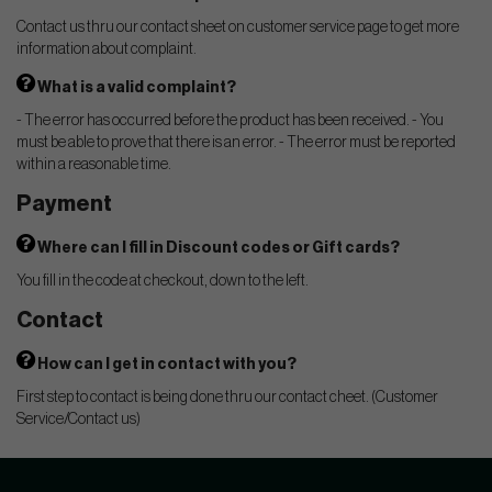
Contact us thru our contact sheet on customer service page to get more
information about complaint.
What is a valid complaint?
- The error has occurred before the product has been received. - You
must be able to prove that there is an error. - The error must be reported
within a reasonable time.
Payment
Where can I fill in Discount codes or Gift cards?
You fill in the code at checkout, down to the left.
Contact
How can I get in contact with you?
First step to contact is being done thru our contact cheet. (Customer
Service/Contact us)