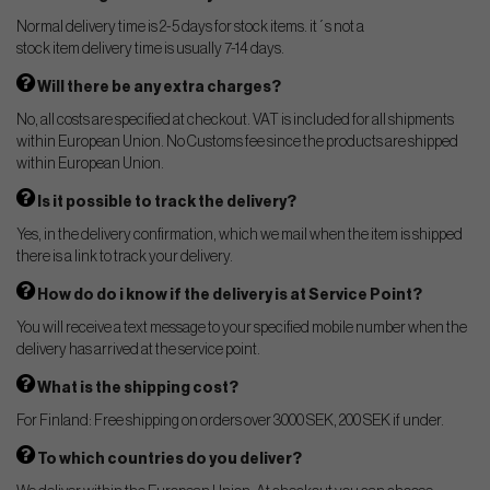
Normal delivery time is 2-5 days for stock items. it´s not a
stock item delivery time is usually 7-14 days.
Will there be any extra charges?
No, all costs are specified at checkout. VAT is included for all shipments
within European Union. No Customs fee since the products are shipped
within European Union.
Is it possible to track the delivery?
Yes, in the delivery confirmation, which we mail when the item is shipped
there is a link to track your delivery.
How do do i know if the delivery is at Service Point?
You will receive a text message to your specified mobile number when the
delivery has arrived at the service point.
What is the shipping cost?
For Finland: Free shipping on orders over 3000 SEK, 200 SEK if under.
To which countries do you deliver?