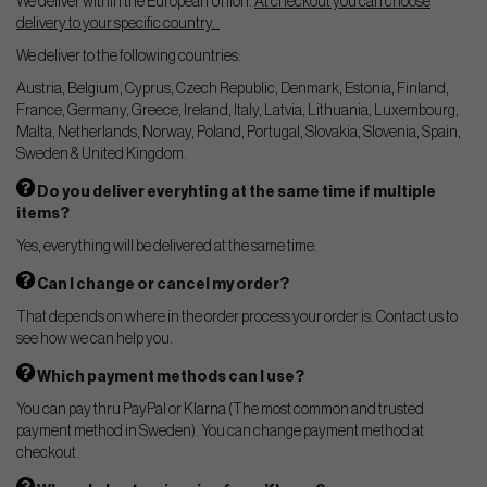
We deliver within the European Union.
At checkout you can choose
delivery to your specific country.
We deliver to the following countries:
Austria, Belgium, Cyprus, Czech Republic, Denmark, Estonia, Finland,
France, Germany, Greece, Ireland, Italy, Latvia, Lithuania, Luxembourg,
Malta, Netherlands, Norway, Poland, Portugal, Slovakia, Slovenia, Spain,
Sweden & United Kingdom.
Do you deliver everyhting at the same time if multiple
items?
Yes, everything will be delivered at the same time.
Can I change or cancel my order?
That depends on where in the order process your order is. Contact us to
see how we can help you.
Which payment methods can I use?
You can pay thru PayPal or Klarna (The most common and trusted
payment method in Sweden). You can change payment method at
checkout.