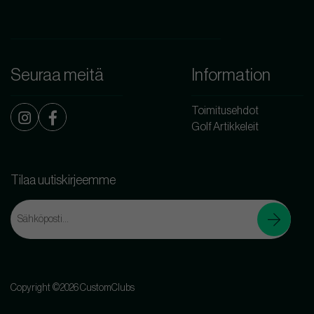
Seuraa meitä
Information
Toimitusehdot
Golf Artikkeleit
Tilaa uutiskirjeemme
Copyright ©2026 CustomClubs