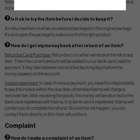
Returns are valid for 14 days from receipt of the shipment. Note that this is
not valid for products that has been tailored/customized for you.
Is it ok to try the item before i decide to keep it?
An returned item must be unused and packaged in the original package.
It's ok to open the package to make sure it's the right product.
How do I get my money back after return of an item?
Refund at Card Purchase:
Refund occurs when we receive the returned
item. Then the current amount will be added to your bank card used for
payment. It may take between two and five banking days before the
money appears on the account.
Invoice repayment:
In case of invoice payment, you have the responsibility
to pay the invoice within the due date, otherwise Klarna will charge a
reminder fee. After receiving the goods, the money will be returned to the
bank card registered with Klarna. If no bank card is registered, Klarna will
contact you to complete the refund. Should this not happen, you can
contact them directly or fill in their refund form.
Complaint
How do I make a complaint of an item?