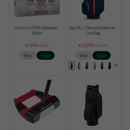
Srixon Q-STAR Ultispeed -
Ogio ALL Elements Silencer -
White
Cart Bag
kr 240
kr 2 240
kr 320
kr 3 440
Info
Kjøp
Info
Kjøp
+2