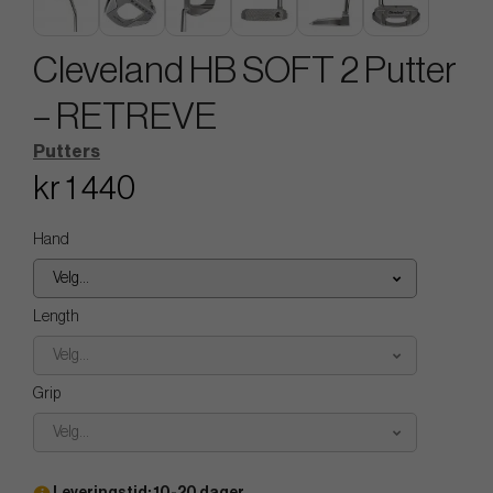
Cleveland HB SOFT 2 Putter
– RETREVE
Putters
kr 1 440
Hand
Velg...
Length
Velg...
Grip
Velg...