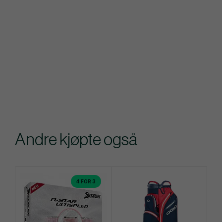
Andre kjøpte også
4 FOR 3