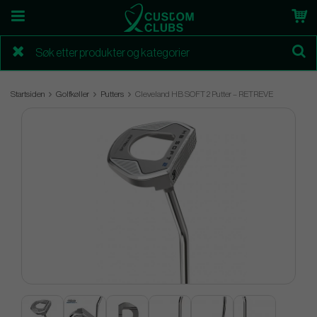
Startsiden
Golfkøller
Putters
Cleveland HB SOFT 2 Putter – RETREVE