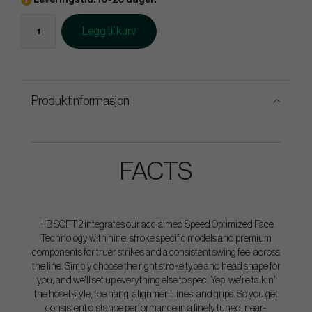
Leveringstid: 10-20 dager.
Legg til kurv
Produktinformasjon
FACTS
HB SOFT 2 integrates our acclaimed Speed Optimized Face
Technology with nine, stroke specific models and premium
components for truer strikes and a consistent swing feel across
the line. Simply choose the right stroke type and head shape for
you, and we'll set up everything else to spec. Yep, we're talkin'
the hosel style, toe hang, alignment lines, and grips. So you get
consistent distance performance in a finely tuned, near-