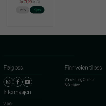
kr 71,20
kr 120
Info
Kjøp
Følg oss
Finn veien til oss
Våre Fitting Centre
& Butikker
Informasjon
Vilkår