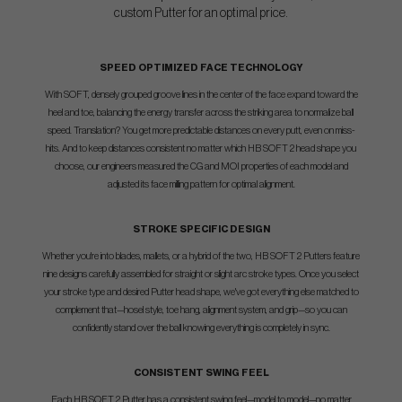
custom Putter for an optimal price.
SPEED OPTIMIZED FACE TECHNOLOGY
With SOFT, densely grouped groove lines in the center of the face expand toward the
heel and toe, balancing the energy transfer across the striking area to normalize ball
speed. Translation? You get more predictable distances on every putt, even on miss-
hits. And to keep distances consistent no matter which HB SOFT 2 head shape you
choose, our engineers measured the CG and MOI properties of each model and
adjusted its face milling pattern for optimal alignment.
STROKE SPECIFIC DESIGN
Whether you're into blades, mallets, or a hybrid of the two, HB SOFT 2 Putters feature
nine designs carefully assembled for straight or slight arc stroke types. Once you select
your stroke type and desired Putter head shape, we've got everything else matched to
complement that—hosel style, toe hang, alignment system, and grip—so you can
confidently stand over the ball knowing everything is completely in sync.
CONSISTENT SWING FEEL
Each HB SOFT 2 Putter has a consistent swing feel—model to model—no matter