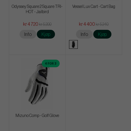
Odyssey Square 2 Square TRI-
Vessel Lux Cart - Cart Bag
HOT - Jailbird
kr 4 720
kr 4 400
kr 5 200
kr 5 240
Info
Kjøp
Info
Kjøp
4 FOR 3
Mizuno Comp - Golf Glove