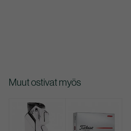
Muut ostivat myös