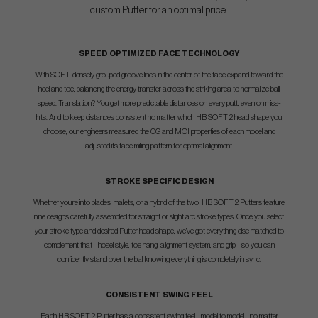
custom Putter for an optimal price.
SPEED OPTIMIZED FACE TECHNOLOGY
With SOFT, densely grouped groove lines in the center of the face expand toward the
heel and toe, balancing the energy transfer across the striking area to normalize ball
speed. Translation? You get more predictable distances on every putt, even on miss-
hits. And to keep distances consistent no matter which HB SOFT 2 head shape you
choose, our engineers measured the CG and MOI properties of each model and
adjusted its face milling pattern for optimal alignment.
STROKE SPECIFIC DESIGN
Whether you're into blades, mallets, or a hybrid of the two, HB SOFT 2 Putters feature
nine designs carefully assembled for straight or slight arc stroke types. Once you select
your stroke type and desired Putter head shape, we've got everything else matched to
complement that—hosel style, toe hang, alignment system, and grip—so you can
confidently stand over the ball knowing everything is completely in sync.
CONSISTENT SWING FEEL
Each HB SOFT 2 Putter has a consistent swing feel—model to model—no matter