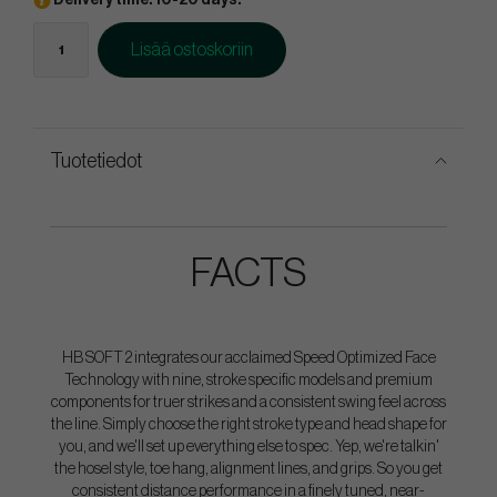
Delivery time: 10-20 days.
Lisää ostoskoriin
Tuotetiedot
FACTS
HB SOFT 2 integrates our acclaimed Speed Optimized Face
Technology with nine, stroke specific models and premium
components for truer strikes and a consistent swing feel across
the line. Simply choose the right stroke type and head shape for
you, and we'll set up everything else to spec. Yep, we're talkin'
the hosel style, toe hang, alignment lines, and grips. So you get
consistent distance performance in a finely tuned, near-