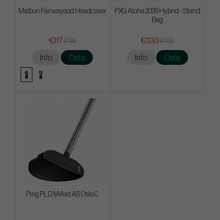
Malbon Fairwayood Headcover
PXG Aloha 2026 Hybrid - Stand
Bag
€117
€333
€139
€432
Info
Osta
Info
Osta
Ping PLD Milled AS Oslo C