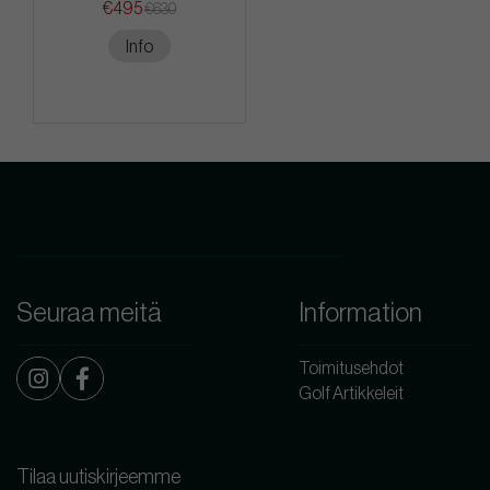
€495
€630
Info
Seuraa meitä
Information
Toimitusehdot
Golf Artikkeleit
Tilaa uutiskirjeemme