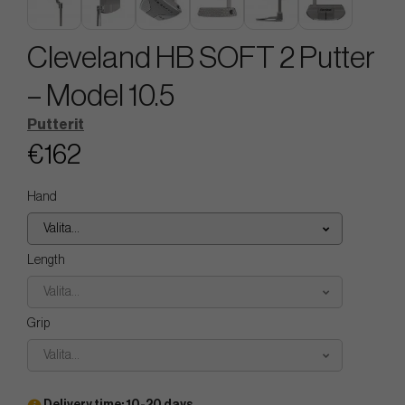
Cleveland HB SOFT 2 Putter
– Model 10.5
Putterit
€162
Hand
Valita...
Length
Valita...
Grip
Valita...