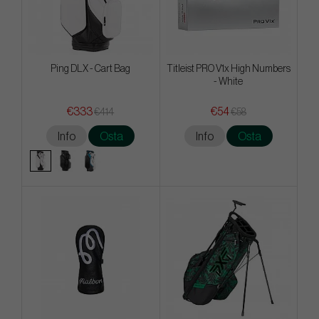
Ping DLX - Cart Bag
Titleist PRO V1x High Numbers
- White
€333
€54
€414
€58
Info
Osta
Info
Osta