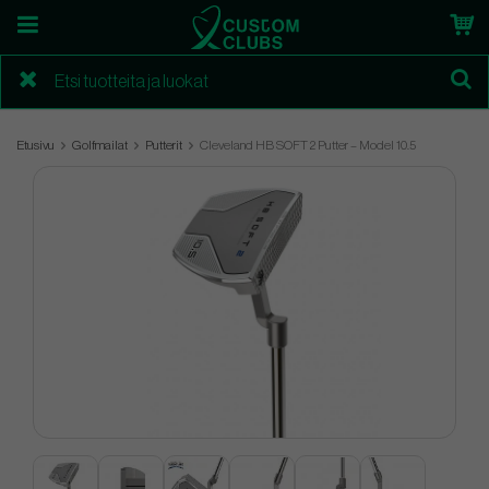
Etusivu
Golfmailat
Putterit
Cleveland HB SOFT 2 Putter – Model 10.5