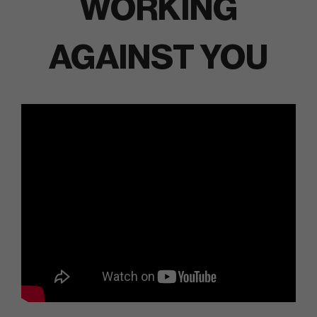
WORKING
AGAINST YOU