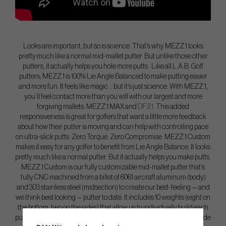
Looks are important, but so is science. That’s why MEZZ.1 looks
pretty much like a normal mid-mallet putter. But unlike those other
putters, it actually helps you hole more putts. Like all L.A.B. Golf
putters, MEZZ.1 is 100% Lie Angle Balanced to make putting easier
and more fun. It feels like magic… but it’s just science. With MEZZ.1,
you’ll feel contact more than you will with our largest and more
forgiving mallets: MEZZ.1 MAX and
DF 2.1
. This added
responsiveness is great for golfers that want a little more feedback
about how their putter is moving and can help with controlling pace
on ultra-slick putts. Zero Torque. Zero Compromise. MEZZ.1 Custom
makes it easy for any golfer to benefit from Lie Angle Balance. It looks
pretty much like a normal putter. But it actually helps you make putts.
MEZZ.1 Custom is our fully customizable mid-mallet putter that’s
fully CNC machined from a billet of 6061 aircraft aluminum (body)
and 303 stainless steel (midsection) to create our best-feeling — and
we think best looking — putter to date. It includes 10 weights (eight on
the bottom, two on the sides) that allow us to individually build each
putter to a golfer’s exact specifications. MEZZ.1 Custom is 100% Made