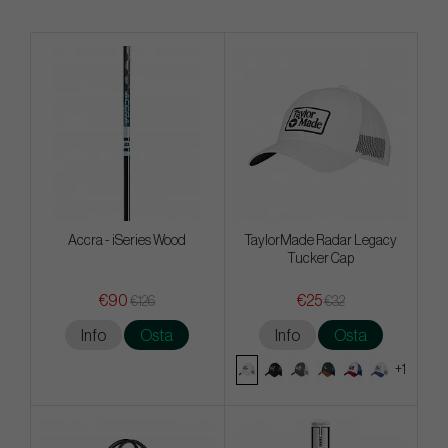
Accra - iSeries Wood
TaylorMade Radar Legacy
Tucker Cap
€90
€25
€126
€32
Info
Osta
Info
Osta
+1