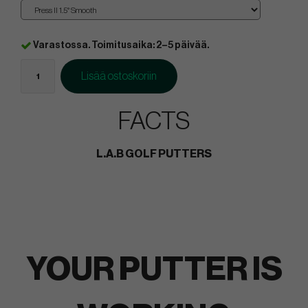
Varastossa. Toimitusaika: 2–5 päivää.
Lisää ostoskoriin
FACTS
L.A.B GOLF PUTTERS
YOUR PUTTER IS