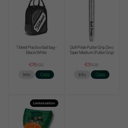
Titleist Practice Ball bag -
Golf Pride Putter Grip Zero
Black/White
Taper Medium (Putter Grip)
€76
€31
€90
€38
Info
Osta
Info
Osta
Limited edition