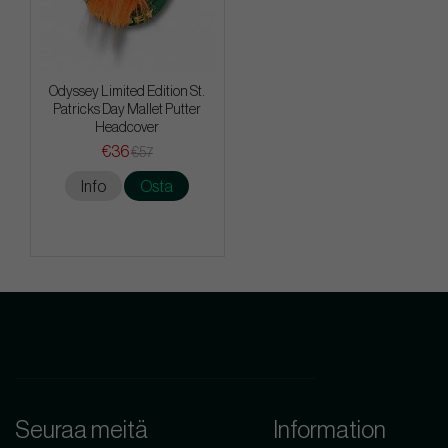
Odyssey Limited Edition St.
Patricks Day Mallet Putter
Headcover
€36
€57
Info
Osta
Seuraa meitä
Information