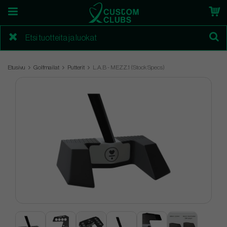
Etusivu
Golfmailat
Putterit
L.A.B - MEZZ.1 (Stock Specs)