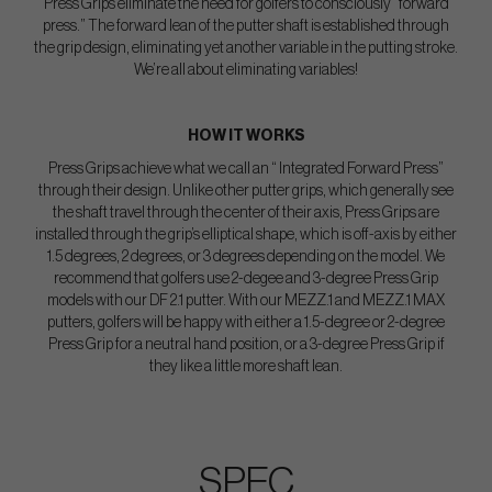
Press Grips eliminate the need for golfers to consciously “forward
press.” The forward lean of the putter shaft is established through
the grip design, eliminating yet another variable in the putting stroke.
We’re all about eliminating variables!
HOW IT WORKS
Press Grips achieve what we call an “ Integrated Forward Press”
through their design. Unlike other putter grips, which generally see
the shaft travel through the center of their axis, Press Grips are
installed through the grip’s elliptical shape, which is off-axis by either
1.5 degrees, 2 degrees, or 3 degrees depending on the model. We
recommend that golfers use 2-degee and 3-degree Press Grip
models with our DF 2.1 putter. With our MEZZ.1 and MEZZ.1 MAX
putters, golfers will be happy with either a 1.5-degree or 2-degree
Press Grip for a neutral hand position, or a 3-degree Press Grip if
they like a little more shaft lean.
SPEC