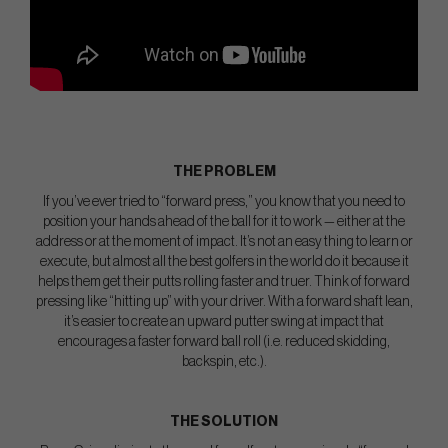
THE PROBLEM
If you’ve ever tried to “forward press,” you know that you need to
position your hands ahead of the ball for it to work — either at the
address or at the moment of impact. It’s not an easy thing to learn or
execute, but almost all the best golfers in the world do it because it
helps them get their putts rolling faster and truer. Think of forward
pressing like “hitting up” with your driver. With a forward shaft lean,
it’s easier to create an upward putter swing at impact that
encourages a faster forward ball roll (i.e. reduced skidding,
backspin, etc.).
THE SOLUTION