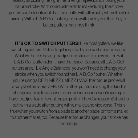
as easy as picking the right line, the right speed, and making your
natural stroke. With no adjustments to make during the stroke,
golfers can be confident that their putts will roll exactly where they’re
aiming. With a L.A.B. Golf putter, golfers will quickly see that they’re
better putters than they think.
IT’S OK TO SWITCH PUTTERS!
Like most golfers, we like
switching putters. It’s fun to get inspired by a new shape and sound.
What we hate is having to adjust our stroke to a new putter. But
L.A.B. Golf putters don’t have that issue. Because all L.A.B. Golf
putters are all Lie Angle Balanced, you won’t need to change your
stroke when you switch to another L.A.B. Golf putter. Whether
you’re using a DF 2.1, MEZZ.1, MEZZ.1 MAX, the torque profile will
always be the same: ZERO. With other putters, making this kind of
change is going to cause some problems because you’re going to
have to adjust to a different torque profile. There’s a reason it’s hard to
putt with a blade after putting with a mallet, and vice versa. This is
true when you switch from a blade to another blade, or from a mallet
to another mallet, too. Because the torque changes, your stroke has
to change.