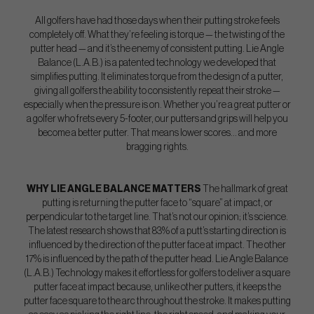
All golfers have had those days when their putting stroke feels
completely off. What they’re feeling is torque — the twisting of the
putter head — and it’s the enemy of consistent putting. Lie Angle
Balance (L.A.B.) is a patented technology we developed that
simplifies putting. It eliminates torque from the design of a putter,
giving all golfers the ability to consistently repeat their stroke —
especially when the pressure is on. Whether you’re a great putter or
a golfer who frets every 5-footer, our putters and grips will help you
become a better putter. That means lower scores… and more
bragging rights.
WHY LIE ANGLE BALANCE MATTERS
The hallmark of great
putting is returning the putter face to “square” at impact, or
perpendicular to the target line. That’s not our opinion; it’s science.
The latest research shows that 83% of a putt’s starting direction is
influenced by the direction of the putter face at impact. The other
17% is influenced by the path of the putter head. Lie Angle Balance
(L.A.B.) Technology makes it effortless for golfers to deliver a square
putter face at impact because, unlike other putters, it keeps the
putter face square to the arc throughout the stroke. It makes putting