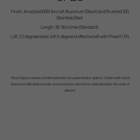
Finish: Anodized 6061 Aircraft Aluminum (Black) and Brushed 303
Stainless Steel.
Length: 28-38 inches (Standard).
Loft: 2.5 degrees static loft (1-degree of effective loft with Press II 1.5º).
*Stock Specs means a limited selection of customization options. Orders with Stock
Specs are still made to order and cannot be returned or canceled after the order is
placed.