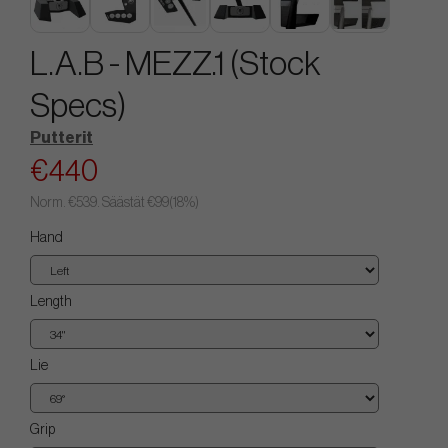
L.A.B - MEZZ.1 (Stock
Specs)
Putterit
€440
Norm.
€539
. Säästät
€99
(
18
%)
Hand
Length
Lie
Grip