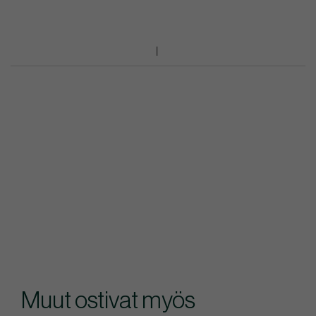
Muut ostivat myös