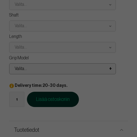
Valita...
Shaft
Valita...
Length
Valita...
Grip Model
Valita...
Delivery time: 20-30 days.
Lisää ostoskoriin
Tuotetiedot