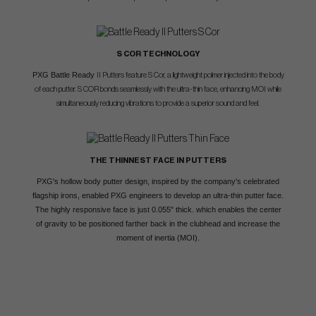
S COR TECHNOLOGY
PXG Battle Ready
II Putters feature S Cor, a lightweight polmer injected into the body
of each putter. S COR bonds seamlessly with the ultra-thin face, enhancing MOI while
simultaneously reducing vibrations to provide a superior sound and feel.
THE THINNEST FACE IN PUTTERS
PXG's hollow body putter design, inspired by the company's celebrated
flagship irons, enabled PXG engineers to develop an ultra-thin putter face.
The highly responsive face is just 0.055" thick. which enables the center
of gravity to be positioned farther back in the clubhead and increase the
moment of inertia (MOI).