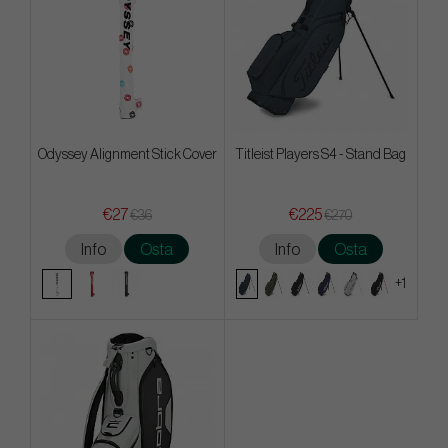
Odyssey Alignment Stick Cover
Titleist Players S4 - Stand Bag
€27
€225
€36
€270
Info
Osta
Info
Osta
+1