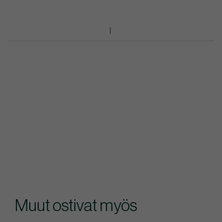
Muut ostivat myös