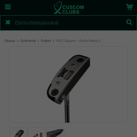
Etusivu
Golfmailat
Putterit
PXG Dagger+ - Battle Ready 2