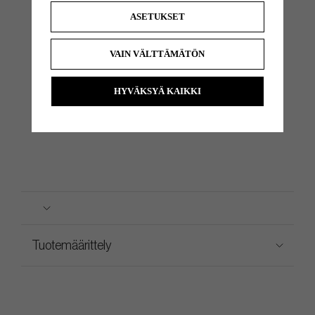
Heel
Significant Toe
370g
355g
390g
3°
70°
None
ASETUKSET
Shafted
Hang
VAIN VÄLTTÄMÄTÖN
HYVÄKSYÄ KAIKKI
Tuotemäärittely