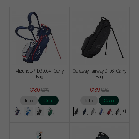
Mizuno BR-D3 2024 - Carry
Callaway Fairway C -26 - Carry
Bag
Bag
€180
€189
€270
€252
Info
Osta
Info
Osta
+1