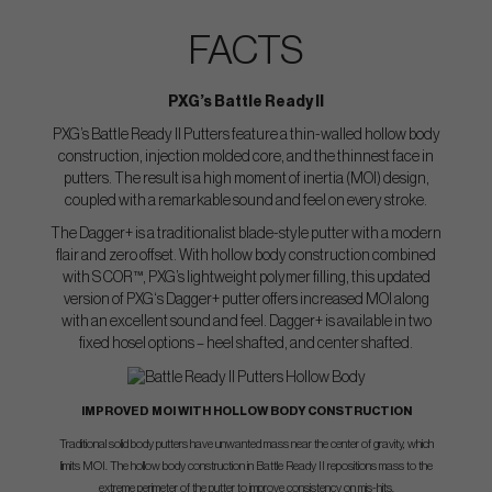
FACTS
PXG’s Battle Ready II
PXG’s Battle Ready II Putters feature a thin-walled hollow body
construction, injection molded core, and the thinnest face in
putters. The result is a high moment of inertia (MOI) design,
coupled with a remarkable sound and feel on every stroke.
The Dagger+ is a traditionalist blade-style putter with a modern
flair and zero offset. With hollow body construction combined
with S COR™, PXG’s lightweight polymer filling, this updated
version of PXG‘s Dagger+ putter offers increased MOI along
with an excellent sound and feel. Dagger+ is available in two
fixed hosel options – heel shafted, and center shafted.
IMPROVED MOI WITH HOLLOW BODY CONSTRUCTION
Traditional solid body putters have unwanted mass near the center of gravity, which
limits MOI. The hollow body construction in Battle Ready II repositions mass to the
extreme perimeter of the putter to improve consistency on mis-hits.