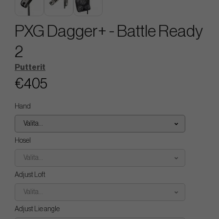
PXG Dagger+ - Battle Ready
2
Putterit
€405
Hand
Valita...
Hosel
Valita...
Adjust Loft
Valita...
Adjust Lie angle