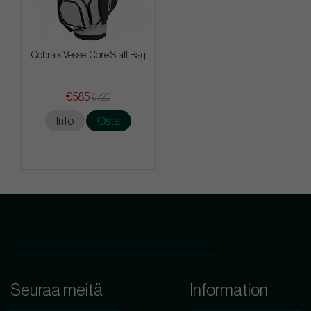
Cobra x Vessel Core Staff Bag
€585
€720
Info
Osta
Seuraa meitä
Information