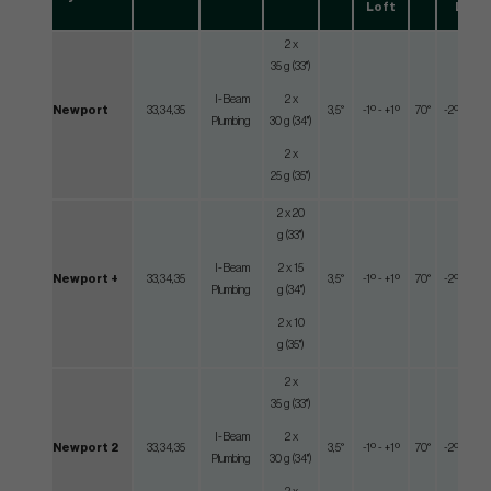
Loft
Lie
2 x
35 g (33")
I-Beam
2 x
Newport
33,34,35
3,5°
-1º - +1º
70°
-2º - +2º
Plumbing
30 g (34")
2 x
25 g (35")
2 x 20
g (33")
I-Beam
2 x 15
Newport +
33,34,35
3,5°
-1º - +1º
70°
-2º - +2º
Plumbing
g (34")
2 x 10
g (35")
2 x
35 g (33")
I-Beam
2 x
Newport 2
33,34,35
3,5°
-1º - +1º
70°
-2º - +2º
Plumbing
30 g (34")