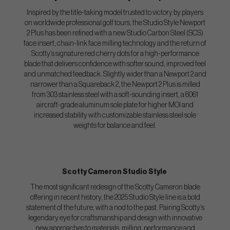
Inspired by the title-taking model trusted to victory by players
on worldwide professional golf tours, the Studio Style Newport
2 Plus has been refined with a new Studio Carbon Steel (SCS)
face insert, chain-link face milling technology and the return of
Scotty’s signature red cherry dots for a high-performance
blade that delivers confidence with softer sound, improved feel
and unmatched feedback. Slightly wider than a Newport 2 and
narrower than a Squareback 2, the Newport 2 Plus is milled
from 303 stainless steel with a soft-sounding insert, a 6061
aircraft-grade aluminum sole plate for higher MOI and
increased stability with customizable stainless steel sole
weights for balance and feel.
Scotty Cameron Studio Style
The most significant redesign of the Scotty Cameron blade
offering in recent history, the 2025 Studio Style line is a bold
statement of the future, with a nod to the past. Pairing Scotty’s
legendary eye for craftsmanship and design with innovative
new approaches to materials, milling, performance and