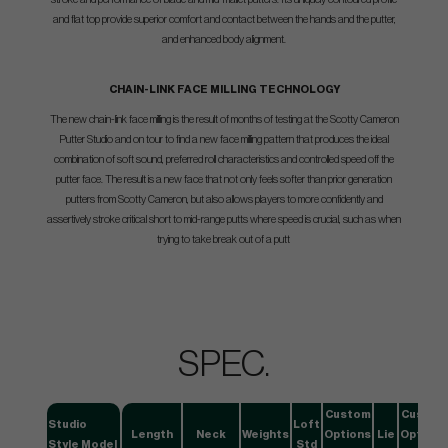
and flat top provide superior comfort and contact between the hands and the putter,
and enhanced body alignment.
CHAIN-LINK FACE MILLING TECHNOLOGY
The new chain-link face milling is the result of months of testing at the Scotty Cameron
Putter Studio and on tour to find a new face milling pattern that produces the ideal
combination of soft sound, preferred roll characteristics and controlled speed off the
putter face. The result is a new face that not only feels softer than prior generation
putters from Scotty Cameron, but also allows players to more confidently and
assertively stroke critical short to mid-range putts where speed is crucial, such as when
trying to take break out of a putt
SPEC.
Custom
Custom
Studio
Loft
Length
Neck
Weights
Options
Lie
Options
Style Model
Std