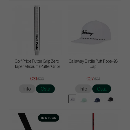
Golf Pride Putter Grip Zero
Callaway Birdie Putt Rope -26
Taper Medium (Putter Grip)
Cap
€31
€27
€38
€31
Info
Osta
Info
Osta
IN STOCK