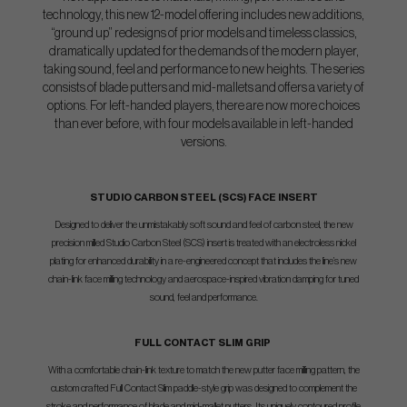
technology, this new 12-model offering includes new additions,
“ground up” redesigns of prior models and timeless classics,
dramatically updated for the demands of the modern player,
taking sound, feel and performance to new heights. The series
consists of blade putters and mid-mallets and offers a variety of
options. For left-handed players, there are now more choices
than ever before, with four models available in left-handed
versions.
STUDIO CARBON STEEL (SCS) FACE INSERT
Designed to deliver the unmistakably soft sound and feel of carbon steel, the new
precision milled Studio Carbon Steel (SCS) insert is treated with an electroless nickel
plating for enhanced durability in a re-engineered concept that includes the line’s new
chain-link face milling technology and aerospace-inspired vibration damping for tuned
sound, feel and performance.
FULL CONTACT SLIM GRIP
With a comfortable chain-link texture to match the new putter face milling pattern, the
custom crafted Full Contact Slim paddle-style grip was designed to complement the
stroke and performance of blade and mid-mallet putters. Its uniquely contoured profile