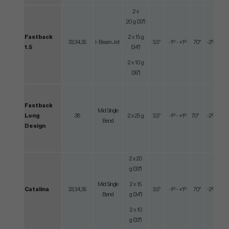
2 x
20 g (33")
Fastback
2 x 15 g
33,34,35
I-Beam Jet
3,5°
-1º - +1º
70°
-2º - +2º
1.5
(34")
2 x 10 g
(35")
Fastback
Mid Single
Long
38
2 x 25 g
3,5°
-1º - +1º
70°
-2º - +2º
Bend
Design
2 x 20
g (33")
Mid Single
2 x 15
Catalina
33,34,35
3,5°
-1º - +1º
70°
-2º - +2º
Bend
g (34")
2 x 10
g (33")