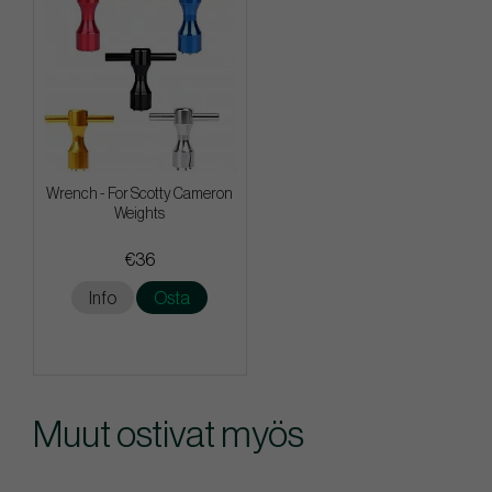
Wrench - For Scotty Cameron
Weights
€36
Info
Osta
Muut ostivat myös