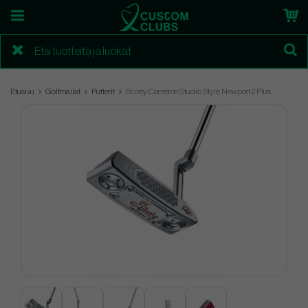
Etusivu
Golfmailat
Putterit
Scotty Cameron Studio Style Newport 2 Plus