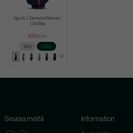
Ogio ALL Elements Silencer -
Cart Bag
€252
€387
Info
Osta
+2
Seuraa meitä
Information