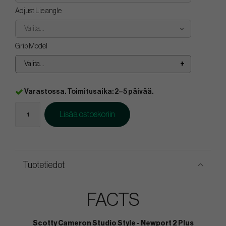
Adjust Lie angle
Valita...
Grip Model
Valita...
Varastossa. Toimitusaika: 2–5 päivää.
Lisää ostoskoriin
Tuotetiedot
FACTS
Scotty Cameron Studio Style - Newport 2 Plus