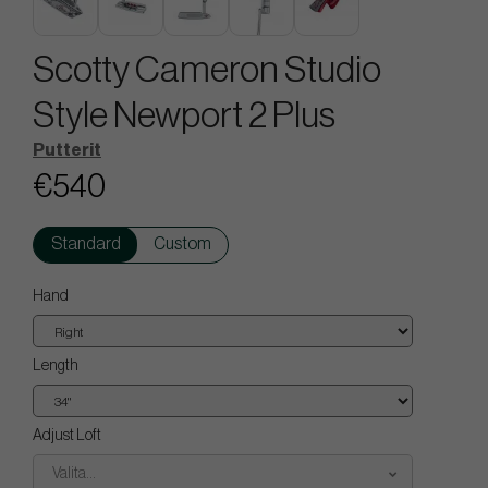
Scotty Cameron Studio
Style Newport 2 Plus
Putterit
€540
Standard
Custom
Hand
Length
Adjust Loft
Valita...