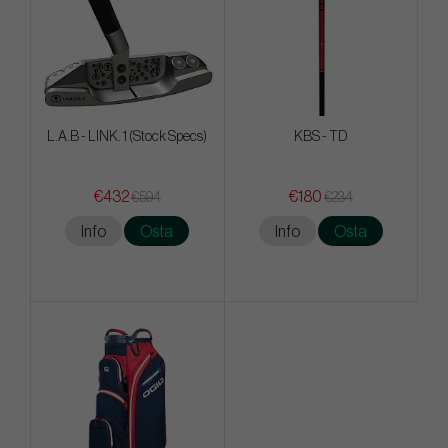
L.A.B - LINK. 1 (Stock Specs)
KBS - TD
€432
€180
€594
€234
Info
Osta
Info
Osta