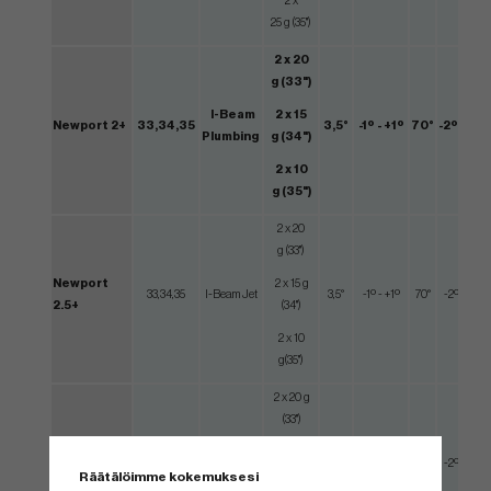
2 x
25 g (35")
2 x 20
g (33")
I-Beam
2 x 15
Newport 2+
33,34,35
3,5°
-1º - +1º
70°
-2º - +2º
Plumbing
g (34")
2 x 10
g (35")
2 x 20
g (33")
Newport
2 x 15 g
33,34,35
I-Beam Jet
3,5°
-1º - +1º
70°
-2º - +2º
2.5+
(34")
2 x 10
g(35")
2 x 20 g
(33")
Mid Single
2 x 15
Squareback
33,34,35
3,5°
-1º - +1º
70°
-2º - +2º
Bend
g (34")
Räätälöimme kokemuksesi