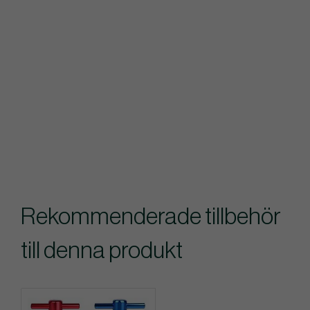
Rekommenderade tillbehör
till denna produkt