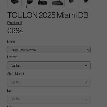
TOULON 2025 Miami DB
Putterit
€684
Hand
Length
Valita...
Shaft Model
Valita...
Lie
Valita...