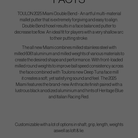
TOULON 2025 Miami Double Bend - An artful multi-material
mallet putter that is extremely forgiving and easy to align.
Double Bend hosel results in a face balanced putter to
decrease toe flow. An ideal fit for players with a very shallow arc
to their putting stroke.
The all new Miami combines milled stainless steel with
milled 6061 aluminum and milled weights of various materials to
create the desired shape and performance. With front-loaded
milled round weights to improve ball speed consistency across
the face combined with Toulons new Deep Tuna face mill
it creates a soft, yet satisfying sound and feel. The 2025
Miami features the brand-new Anthracite finish paired with a
lustrous black anodized aluminium and hints of Heritage Blue
and Italian Racing Red.
Customizable with a lot of options in shaft, grip, length, weights
aswell as loft & lie.