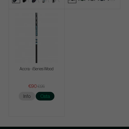
Accra - iSeries Wood
€90
€126
Info
Osta