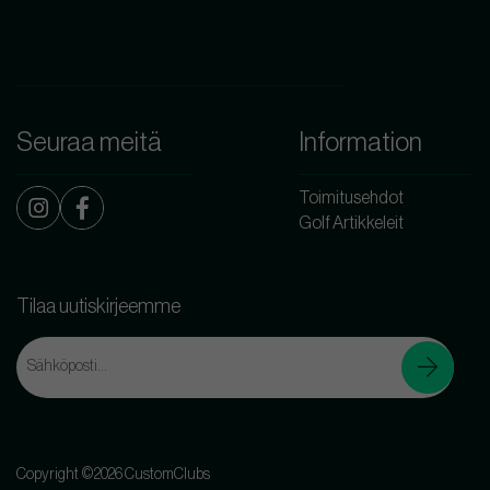
Seuraa meitä
Information
Toimitusehdot
Golf Artikkeleit
Tilaa uutiskirjeemme
Copyright ©2026 CustomClubs