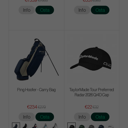
€1 539
€531
€1 665
€585
Info
Osta
Info
Osta
Ping Hoofer - Carry Bag
TaylorMade Tour Preferred
Radar 2026 Qi4D Cap
€234
€22
€279
€32
Info
Osta
Info
Osta