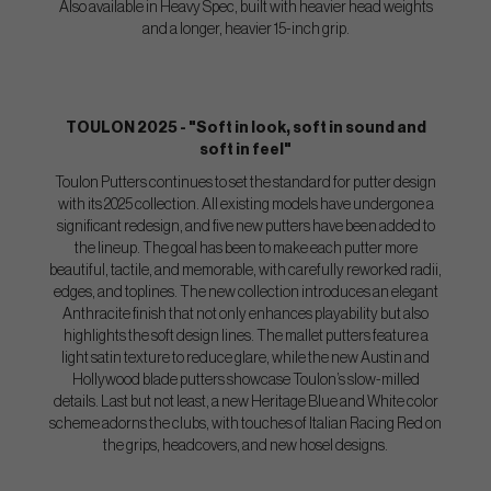
Also available in Heavy Spec, built with heavier head weights
and a longer, heavier 15-inch grip.
TOULON 2025 - "Soft in look, soft in sound and
soft in feel"
Toulon Putters continues to set the standard for putter design
with its 2025 collection. All existing models have undergone a
significant redesign, and five new putters have been added to
the lineup. The goal has been to make each putter more
beautiful, tactile, and memorable, with carefully reworked radii,
edges, and toplines. The new collection introduces an elegant
Anthracite finish that not only enhances playability but also
highlights the soft design lines. The mallet putters feature a
light satin texture to reduce glare, while the new Austin and
Hollywood blade putters showcase Toulon’s slow-milled
details. Last but not least, a new Heritage Blue and White color
scheme adorns the clubs, with touches of Italian Racing Red on
the grips, headcovers, and new hosel designs.