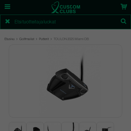
Etusivu
Golfmailat
Putterit
TOULON 2025 Miami DB