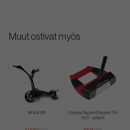
Muut ostivat myös
MGI Ai 500
Odyssey Square 2 Square TRI-
HOT - Jailbird