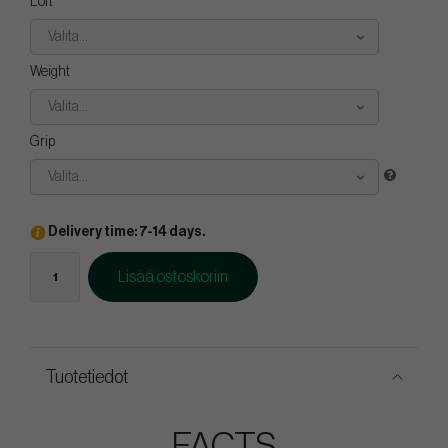
Loft
Valita...
Weight
Valita...
Grip
Valita...
Delivery time: 7-14 days.
Lisää ostoskoriin
Tuotetiedot
FACTS