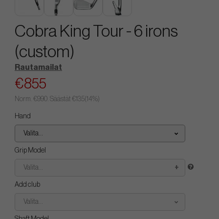
Cobra King Tour - 6 irons
(custom)
Rautamailat
€855
Norm.
€990
. Säästät
€135
(
14
%)
Hand
Valita...
Grip Model
Valita...
Add club
Valita...