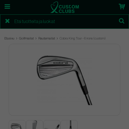
Etusivu
Golfmailat
Rautamailat
Cobra King Tour - 6 irons (custom)