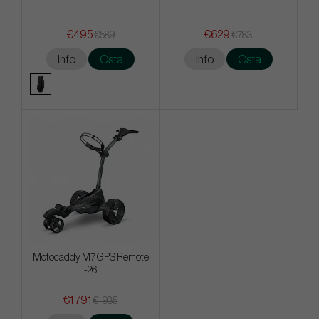
€495
€629
€589
€783
Info
Osta
Info
Osta
Motocaddy M7 GPS Remote
-26
€1 791
€1 935