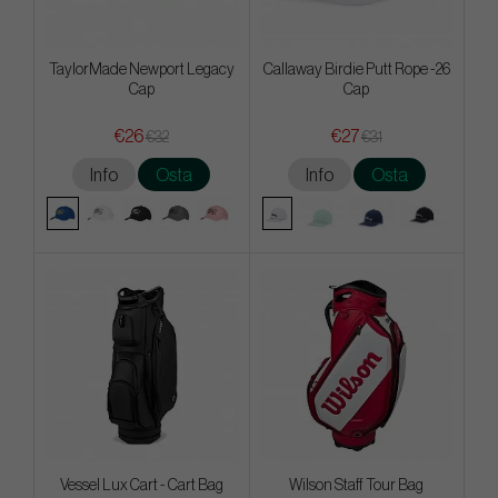
TaylorMade Newport Legacy
Callaway Birdie Putt Rope -26
Cap
Cap
€26
€27
€32
€31
Info
Osta
Info
Osta
Vessel Lux Cart - Cart Bag
Wilson Staff Tour Bag