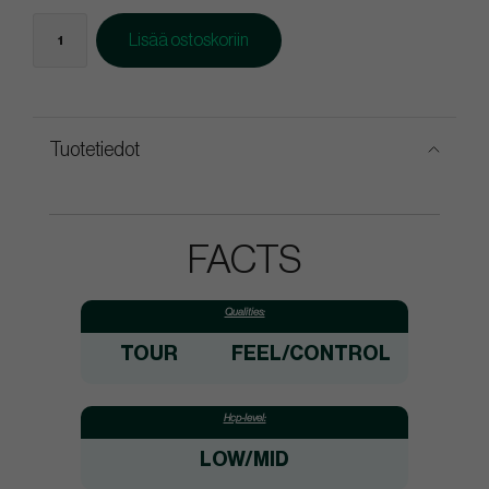
Lisää ostoskoriin
Tuotetiedot
FACTS
Qualities:
TOUR
FEEL/CONTROL
Hcp-level:
LOW/MID