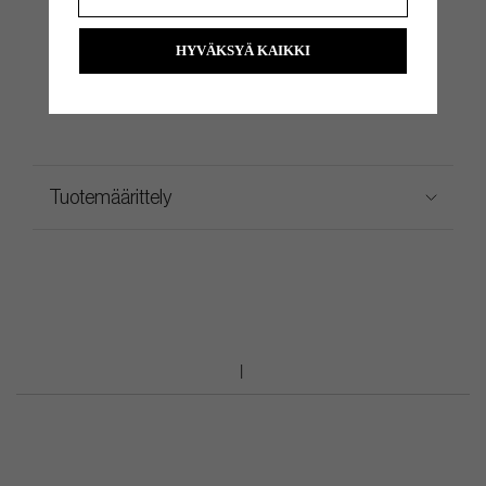
*The standard swingweight of these clubs is D2-D3. Swingweight is based on standard shaft, grip, length and lie. When
making other choices of shaft, grip, length & lie, the swing weight may vary.
HYVÄKSYÄ KAIKKI
All manufacturers always try to build all clubs as close to standard swingweight as possible
Tuotemäärittely