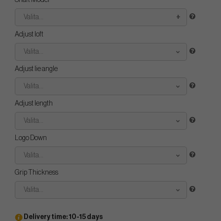
Shaft Model
Valita...
Adjust loft
Valita...
Adjust lie angle
Valita...
Adjust length
Valita...
Logo Down
Valita...
Grip Thickness
Valita...
Delivery time: 10-15 days