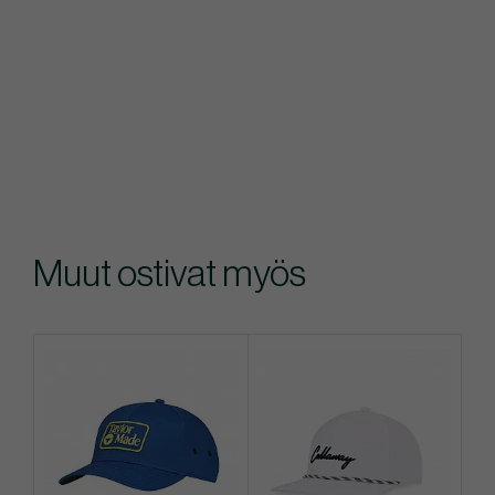
Muut ostivat myös