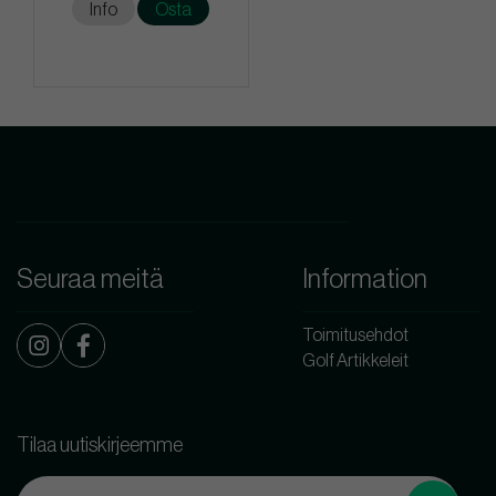
Info
Osta
Seuraa meitä
Information
Toimitusehdot
Golf Artikkeleit
Tilaa uutiskirjeemme