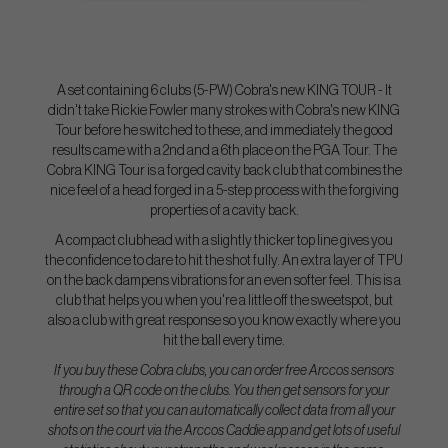
A set containing 6 clubs (5-PW) Cobra's new KING TOUR - It
didn't take Rickie Fowler many strokes with Cobra's new KING
Tour before he switched to these, and immediately the good
results came with a 2nd and a 6th place on the PGA Tour. The
Cobra KING Tour is a forged cavity back club that combines the
nice feel of a head forged in a 5-step process with the forgiving
properties of a cavity back.
A compact clubhead with a slightly thicker top line gives you
the confidence to dare to hit the shot fully. An extra layer of TPU
on the back dampens vibrations for an even softer feel. This is a
club that helps you when you're a little off the sweetspot, but
also a club with great response so you know exactly where you
hit the ball every time.
If you buy these Cobra clubs, you can order free Arccos sensors
through a QR code on the clubs. You then get sensors for your
entire set so that you can automatically collect data from all your
shots on the court via the Arccos Caddie app and get lots of useful