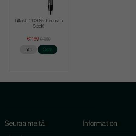
Titleist T100 2025 - 6 irons (In
Stock)
€1 169
€1 350
Info
Osta
Seuraa meitä
Information