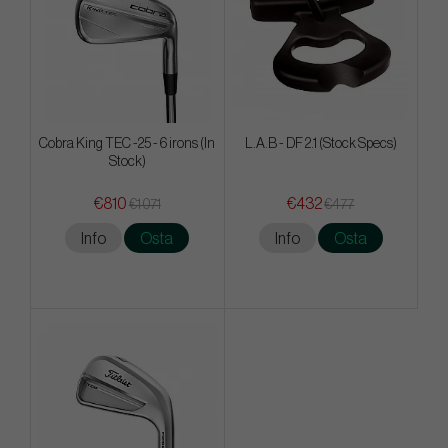
Cobra King TEC -25 - 6 irons (In
L.A.B - DF 2.1 (Stock Specs)
Stock)
€810
€432
€1 071
€477
Info
Osta
Info
Osta