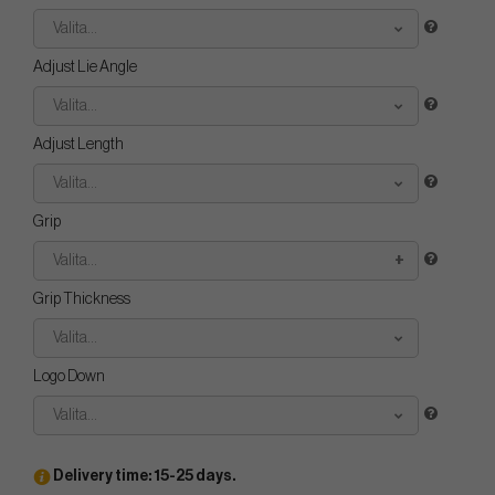
Valita...
Adjust Lie Angle
Valita...
Adjust Length
Valita...
Grip
Valita...
Grip Thickness
Valita...
Logo Down
Valita...
Delivery time: 15-25 days.