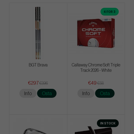
4 FOR 3
BGT Brava
Callaway Chrome Soft Triple
Track 2026 - White
€297
€49
€396
€58
Info
Osta
Info
Osta
IN STOCK