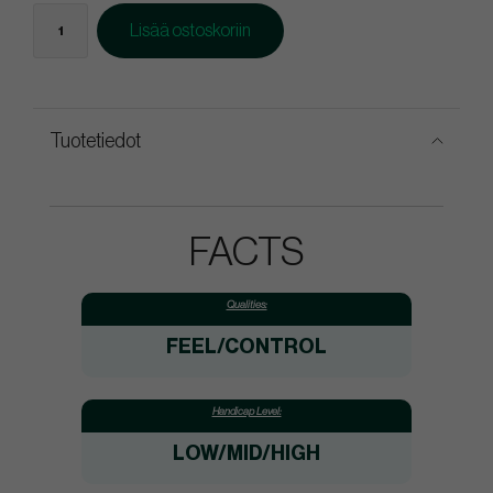
Lisää ostoskoriin
Tuotetiedot
FACTS
Qualities:
FEEL/CONTROL
Handicap Level:
LOW/MID/HIGH