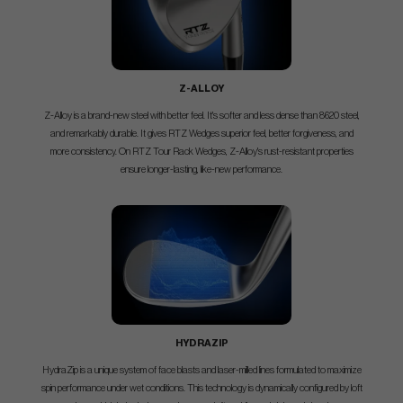
Z-ALLOY
Z-Alloy is a brand-new steel with better feel. It's softer and less dense than 8620 steel,
and remarkably durable. It gives RTZ Wedges superior feel, better forgiveness, and
more consistency. On RTZ Tour Rack Wedges, Z-Alloy's rust-resistant properties
ensure longer-lasting, like-new performance.
HYDRAZIP
HydraZip is a unique system of face blasts and laser-milled lines formulated to maximize
spin performance under wet conditions. This technology is dynamically configured by loft