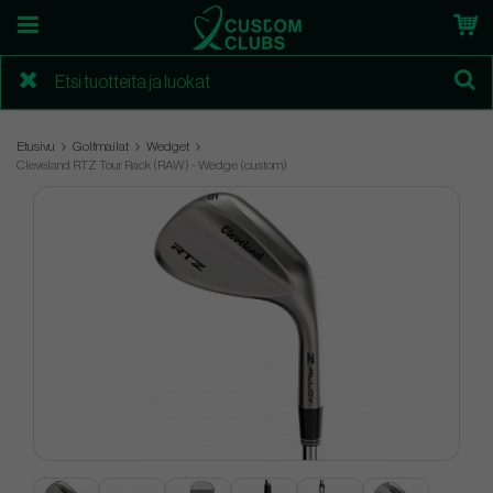
Etusivu
Golfmailat
Wedget
Cleveland RTZ Tour Rack (RAW) - Wedge (custom)