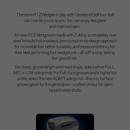
The same RTZ Wedges in play with Cleveland Golf tour staff
can now be yours, so you, too, can enjoy less glare
and improved spin.
All-new RTZ Wedges are made with Z-Alloy, a completely new
steel formula that enables a zero-compromise design approach
for incredible feel, better durability, and more consistency for
their best performing tour wedges yet— all with a long-lasting,
low-glare finish.
For classic groove length and head shape, select either FULL,
MID, or LOW sole grinds. For Full-Face grooves and a higher toe
profile, select the new ADAPT sole grind —the only full face
groove option for this generation—crafted on tour for open-
faced finesse shots.