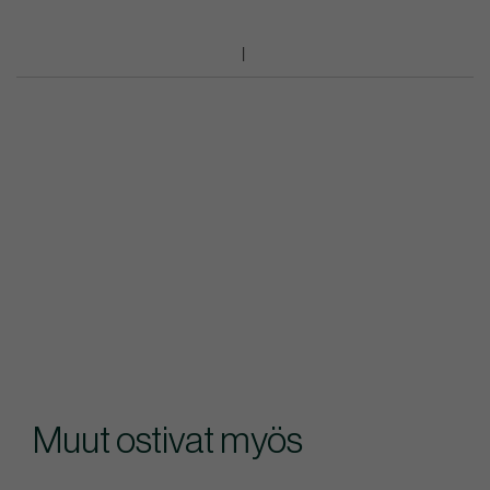
Muut ostivat myös