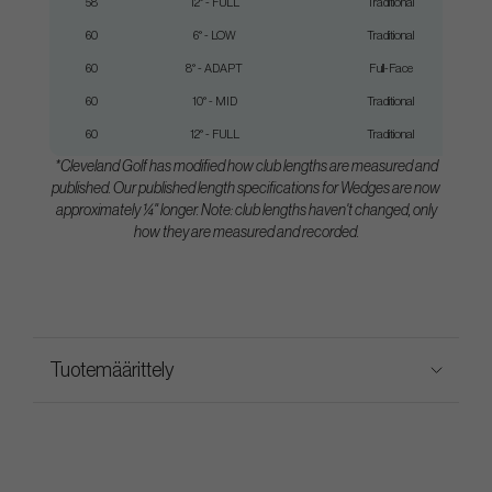
58
12° - FULL
Traditional
60
6° - LOW
Traditional
60
8° - ADAPT
Full-Face
60
10° - MID
Traditional
60
12° - FULL
Traditional
*Cleveland Golf has modified how club lengths are measured and
published. Our published length specifications for Wedges are now
approximately ¼" longer. Note: club lengths haven't changed, only
how they are measured and recorded.
Tuotemäärittely