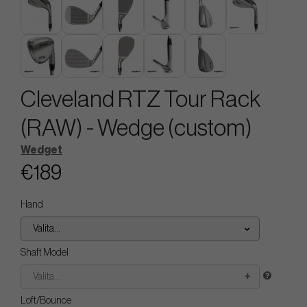
Cleveland RTZ Tour Rack
(RAW) - Wedge (custom)
Wedget
€189
Hand
Valita...
Shaft Model
Valita...
Loft/Bounce