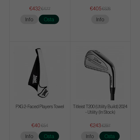
€432
€405
€477
€528
Info
Osta
Info
PXG 2-Faced Players Towel
Titleist T200 (Utility Build) 2024
- Utility (In Stock)
€40
€243
€54
€297
Info
Osta
Info
Osta