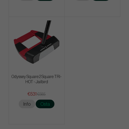
Odyssey Square 2 Square TRI-
HOT - Jailbird
€531
€585
Info
Osta