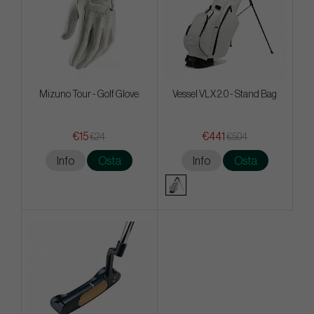
Mizuno Tour - Golf Glove
Vessel VLX 2.0 - Stand Bag
€15
€441
€24
€504
Info
Osta
Info
Osta