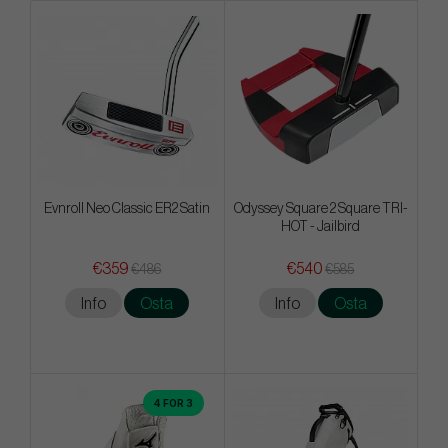
Evnroll Neo Classic ER2 Satin
Odyssey Square 2 Square TRI-
HOT - Jailbird
€359
€540
€486
€585
Info
Osta
Info
Osta
4 FOR 3