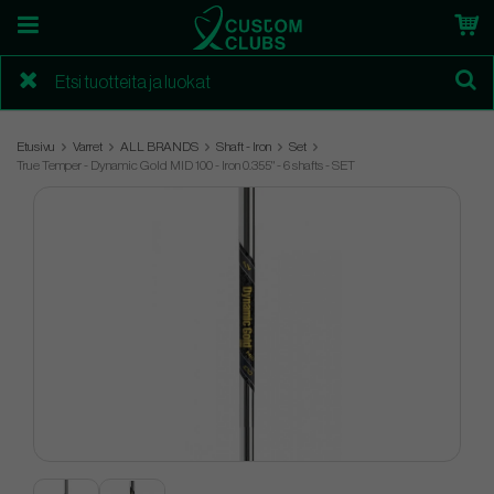
Etusivu
Varret
ALL BRANDS
Shaft - Iron
Set
True Temper - Dynamic Gold MID 100 - Iron 0.355" - 6 shafts - SET