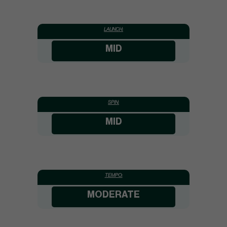
LAUNCH:
MID
SPIN:
MID
TEMPO:
MODERATE