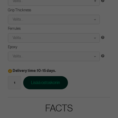
Valita...
Grip Thickness
Valita...
Ferrules
Valita...
Epoxy
Valita...
Delivery time: 10-15 days.
Lisää ostoskoriin
FACTS