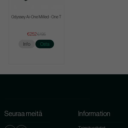
Odyssey Ai-One Milled - One T
€252
€495
Info
Osta
Seuraa meitä
Information