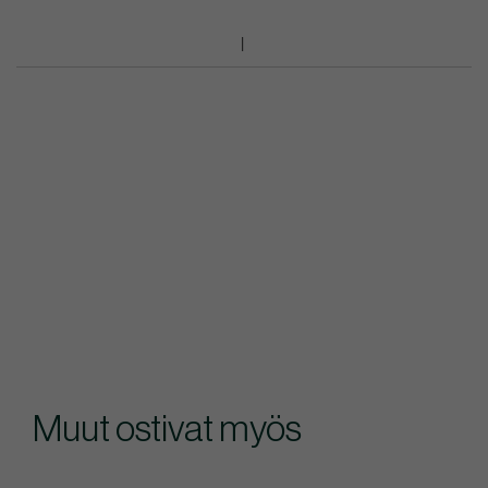
Muut ostivat myös