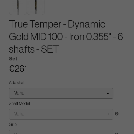
True Temper - Dynamic
Gold MID 100 - Iron 0.355" - 6
shafts - SET
Set
€261
Add shaft
Valita...
Shaft Model
Valita...
Grip