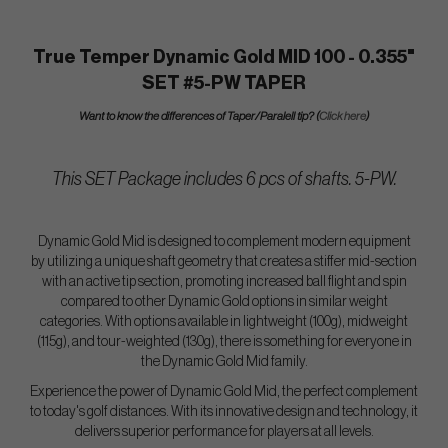
True Temper Dynamic Gold MID 100 - 0.355"
SET #5-PW TAPER
Want to know the differences of Taper/Paralell tip? (
Click here
)
This SET Package includes 6 pcs of shafts. 5-PW.
Dynamic Gold Mid is designed to complement modern equipment
by utilizing a unique shaft geometry that creates a stiffer mid-section
with an active tip section, promoting increased ball flight and spin
compared to other Dynamic Gold options in similar weight
categories. With options available in lightweight (100g), midweight
(115g), and tour-weighted (130g), there is something for everyone in
the Dynamic Gold Mid family.
Experience the power of Dynamic Gold Mid, the perfect complement
to today's golf distances. With its innovative design and technology, it
delivers superior performance for players at all levels.