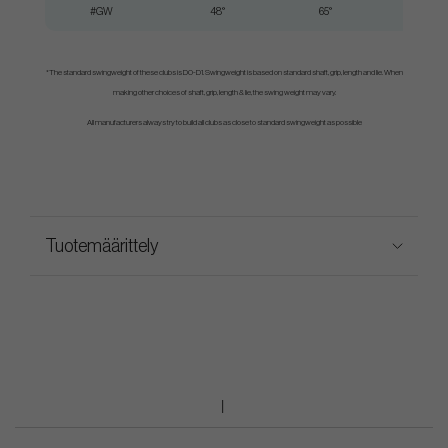
#GW
48°
65°
*The standard swingweight of these clubs is D0-D1. Swingweight is based on standard shaft, grip, length and lie. When
making other choices of shaft, grip, length & lie, the swing weight may vary.
All manufacturers always try to build all clubs as close to standard swingweight as possible
Tuotemäärittely