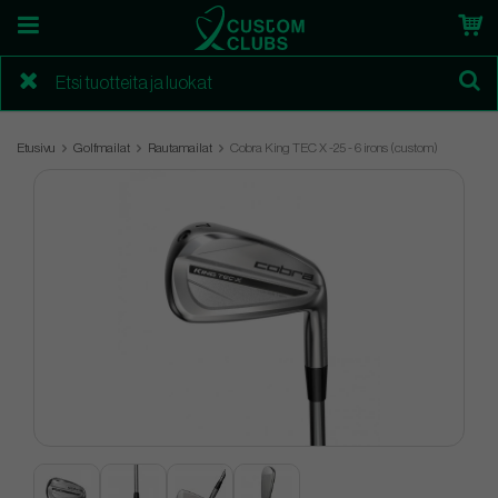
Etusivu
Golfmailat
Rautamailat
Cobra King TEC X -25 - 6 irons (custom)