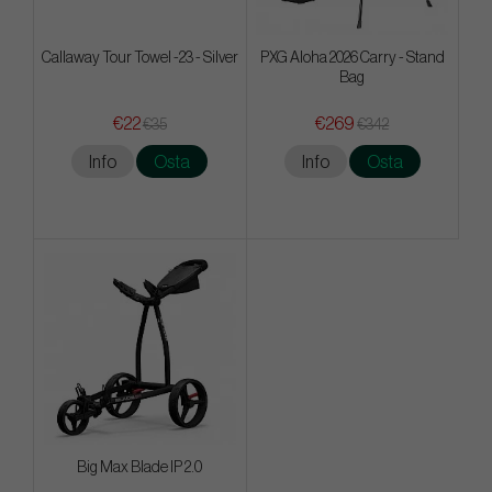
Callaway Tour Towel -23 - Silver
PXG Aloha 2026 Carry - Stand
Bag
€22
€269
€35
€342
Info
Osta
Info
Osta
Big Max Blade IP 2.0