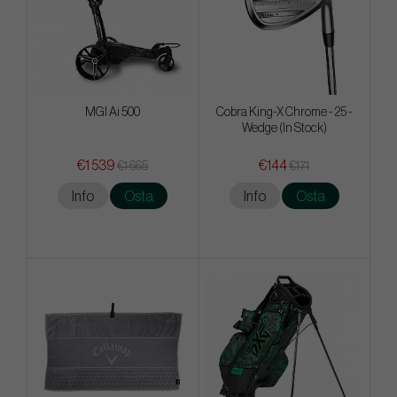
MGI Ai 500
Cobra King-X Chrome - 25 -
Wedge (In Stock)
€1 539
€144
€1 665
€171
Info
Osta
Info
Osta