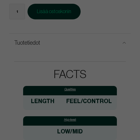
Lisää ostoskoriin
Tuotetiedot
FACTS
Qualities:
LENGTH
FEEL/CONTROL
Hcp-level:
LOW/MID