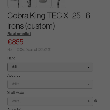
Cobra King TEC X -25 - 6
irons (custom)
Rautamailat
€855
Norm.
€1 080
. Säästät
€225
(
21
%)
Hand
Valita...
Add club
Valita...
Shaft Model
Valita...