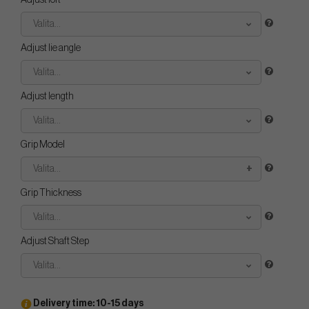
Adjust loft
Valita...
Adjust lie angle
Valita...
Adjust length
Valita...
Grip Model
Valita...
Grip Thickness
Valita...
Adjust Shaft Step
Valita...
Delivery time: 10-15 days