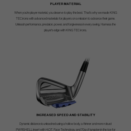
PLAYER MATERIAL
When you're player material, you deserve to play the best. That's why we made KING
TEC irons with advanced materials for players on a mission to advance their game.
Unleash performance, precision, power, and forgiveness in every swing. Harness the
player's edge with KING TEC irons.
INCREASED SPEED AND STABILITY
Dynamic distance is unleashed using a hollow body, a thinner and more robust
PWRSHELL insert with H.O.T. Face Technology, and 70g of tungsten in the toe for