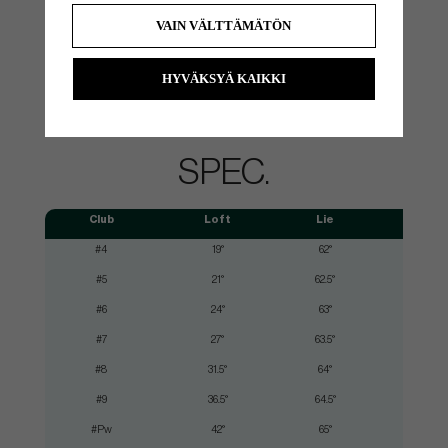
If you buy these Cobra clubs, you can order free Arccos sensors
VAIN VÄLTTÄMÄTÖN
through a QR code on the clubs. You then get sensors for your
entire set so that you can automatically collect data from all your
shots on the court via the Arccos Caddie app and get lots of useful
HYVÄKSYÄ KAIKKI
statistics about your strengths and weaknesses in the game.
SPEC.
Club
Loft
Lie
#4
19°
62°
#5
21°
62.5°
#6
24°
63°
#7
27°
63.5°
#8
31.5°
64°
#9
36.5°
64.5°
#Pw
42°
65°