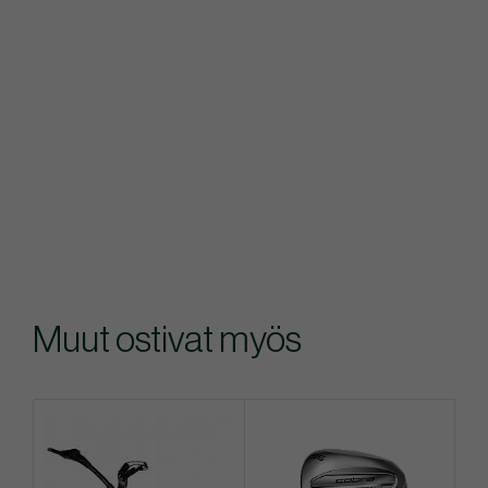
Muut ostivat myös