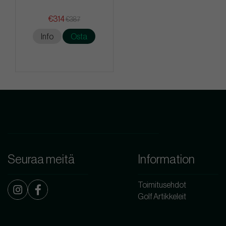
€314
€387
Info
Osta
Seuraa meitä
Information
Toimitusehdot
Golf Artikkeleit