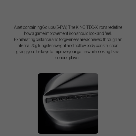
A set containing 6 clubs (5-PW) The KING TEC-X Irons redefine
how a game improvement iron should look and feel.
Exhilarating distance and forgiveness are achieved through an
internal 70g tungsten weight and hollow body construction,
giving you the keys to improve your game while looking like a
serious player.