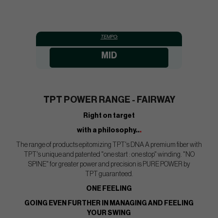
TEMPO:
MID
TPT POWER RANGE - FAIRWAY
Right on target
with a philosophy..
.
The range of products epitomizing TPT's DNA A premium fiber with
TPT's unique and patented "one start : one stop" winding. "NO
SPINE" for greater power and precision is PURE POWER by
TPT guaranteed.
ONE FEELING
GOING EVEN FURTHER IN MANAGING AND FEELING
YOUR SWING