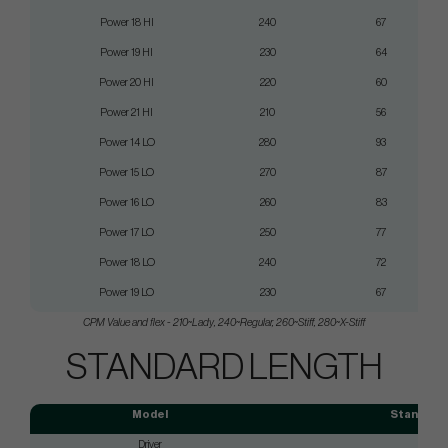
Power 18 HI
240
67
Power 19 HI
230
64
Power 20 HI
220
60
Power 21 HI
210
56
Power 14 LO
280
93
Power 15 LO
270
87
Power 16 LO
260
83
Power 17 LO
250
77
Power 18 LO
240
72
Power 19 LO
230
67
CPM Value and flex
-
210
~
Lady,
240
~
Regular,
260
~
Stiff, 280
~
X-Stiff
STANDARD LENGTH
Model
Standard 
Driver
45