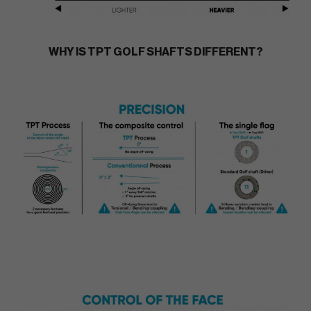
WHY IS TPT GOLF SHAFTS DIFFERENT?