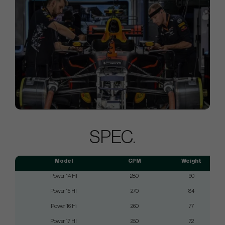
SPEC.
Model
CPM
Weight
Power 14 HI
280
90
Power 15 HI
270
84
Power 16 Hi
260
77
Power 17 HI
250
72