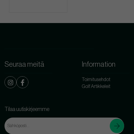
Seuraa meitä
Information
Toimitusehdot
Golf Artikkeleit
Tilaa uutiskirjeemme