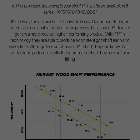
In Hi or Lo verison according to your style! TPT shafts are available in 8
series - 14/15/16/17/18/19/20/21
It's the way they're made. TPT have deleoped Continuous Fiber, an
automated golf shaft manufacturing process that allows TPT to offer
golfers a more precise, higher-performing product. With TPT's
technology, they are able to produce a conistent golf shaft each and
every time. When golfers purchase a TPT shaft, they can know that it
will feel and perform exactly the same as the shaft they used in their
fitting