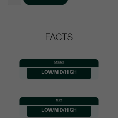
FACTS
LAUNCH:
LOW/MID/HIGH
SPIN:
LOW/MID/HIGH