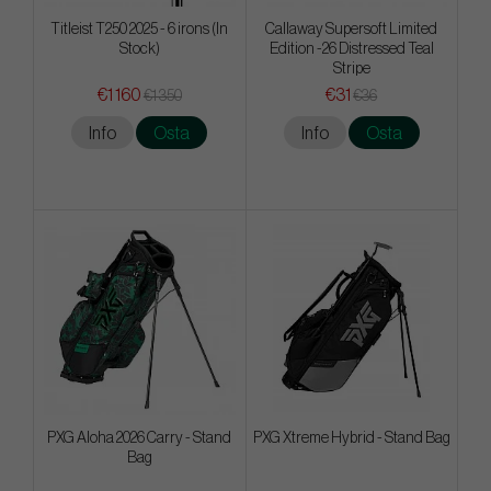
Titleist T250 2025 - 6 irons (In
Callaway Supersoft Limited
Stock)
Edition -26 Distressed Teal
Stripe
€1 160
€31
€1 350
€36
Info
Osta
Info
Osta
PXG Aloha 2026 Carry - Stand
PXG Xtreme Hybrid - Stand Bag
Bag