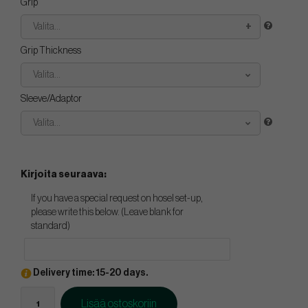
Grip
Valita...
Grip Thickness
Valita...
Sleeve/Adaptor
Valita...
Kirjoita seuraava:
If you have a special request on hosel set-up,
please write this below. (Leave blank for
standard)
Delivery time: 15-20 days.
Lisää ostoskoriin