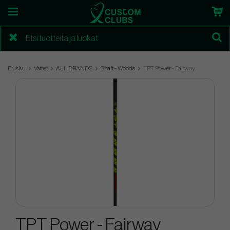
Etusivu
Varret
ALL BRANDS
Shaft - Woods
TPT Power - Fairway
TPT Power - Fairway