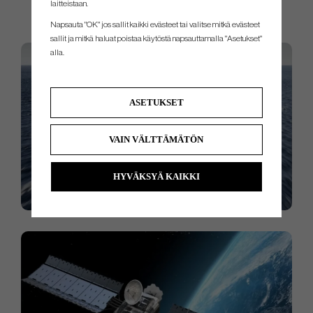
laitteistaan.
nothing but perfection and performance from NTPT.
Napsauta "OK" jos sallit kaikki evästeet tai valitse mitkä evästeet
sallit ja mitkä haluat poistaa käytöstä napsauttamalla "Asetukset"
alla.
ASETUKSET
VAIN VÄLTTÄMÄTÖN
HYVÄKSYÄ KAIKKI