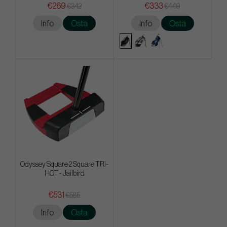
€269
€333
€342
€449
Info
Osta
Info
Osta
Odyssey Square 2 Square TRI-
HOT - Jailbird
€531
€585
Info
Osta