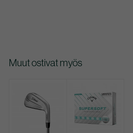
Muut ostivat myös