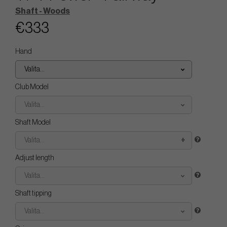
Shaft - Woods
€333
Hand
Valita...
Club Model
Valita...
Shaft Model
Valita...
Adjust length
Valita...
Shaft tipping
Valita...